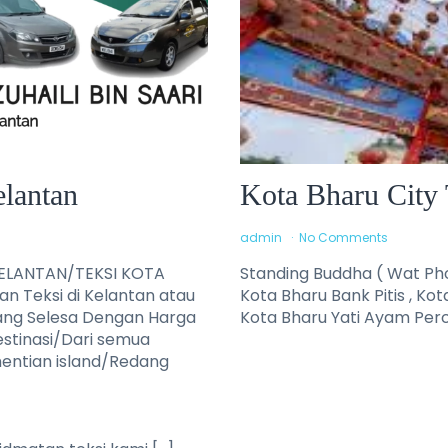
elantan
Kota Bharu City 
admin
No Comments
KELANTAN/TEKSI KOTA
Standing Buddha ( Wat Pho
 Teksi di Kelantan atau
Kota Bharu Bank Pitis , Kot
ang Selesa Dengan Harga
Kota Bharu Yati Ayam Perc
estinasi/Dari semua
rhentian island/Redang