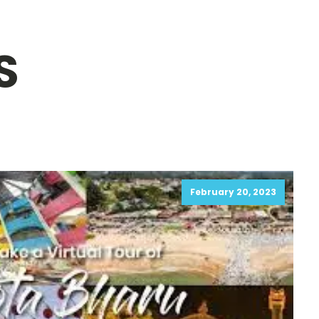
S
February 20, 2023