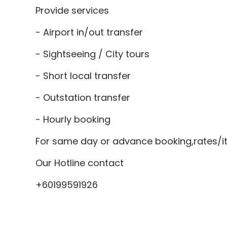
Provide services
- Airport in/out transfer
- Sightseeing / City tours
- Short local transfer
- Outstation transfer
- Hourly booking
For same day or advance booking,rates/iti
Our Hotline contact
+60199591926