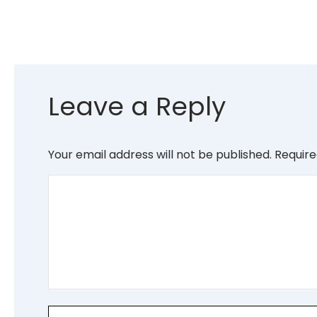
Leave a Reply
Your email address will not be published.
Require