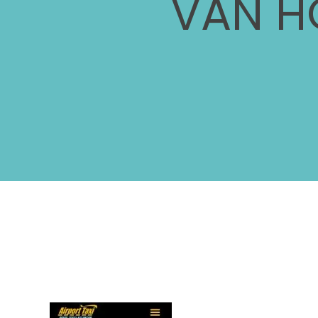
VAN H