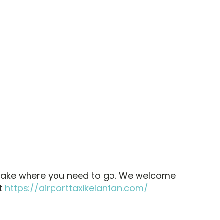
l take where you need to go. We welcome
at
https://airporttaxikelantan.com/