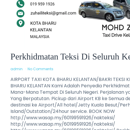
Perkhidmatan Teksi Di Seluruh K
admin
No Comments
AIRPORT TAXI KOTA BHARU KELANTAN/BAKRI TEKSI 
BHARU KELANTAN Kami Adalah Penyedia Perkhidmatan
Mana-Mana Tempat Di Seluruh Negeri. Perjalanan y
Yang Berpatutan. Pickup dari Airport KB ke Semua d
destinasi ke Airport/All hotel/Jetty Kuala Besut/Pe
Island/Outstation/24hour service. BOOK NOW
http://www.wasap.my/60199591926/nakteksi/
http://www.wasap.my/60199591926/nakteksi/