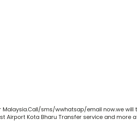
lar Malaysia.Call/sms/wwhatsap/email now.we wil
est Airport Kota Bharu Transfer service and more 