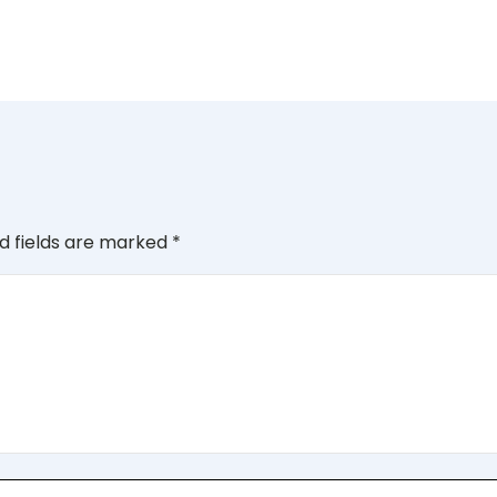
d fields are marked
*