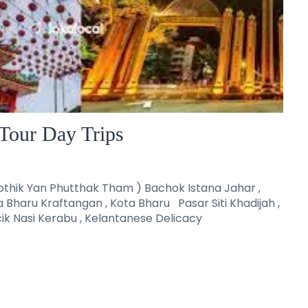
Tour Day Trips
thik Yan Phutthak Tham ) Bachok Istana Jahar ,
a Bharu Kraftangan , Kota Bharu Pasar Siti Khadijah ,
ik Nasi Kerabu , Kelantanese Delicacy