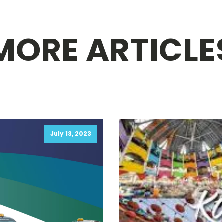
MORE ARTICLE
July 13, 2023