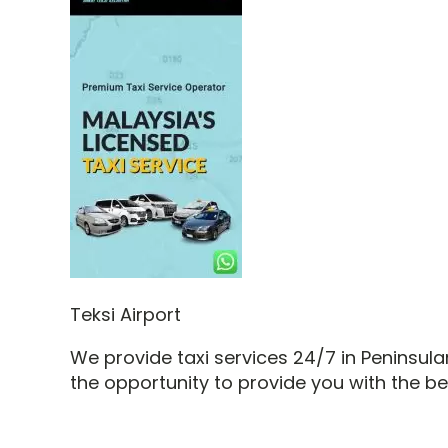
Teksi Airport
We provide taxi services 24/7 in Peninsu
the opportunity to provide you with the b