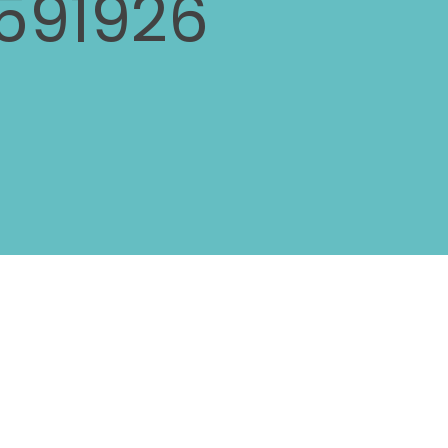
591926