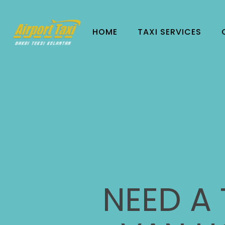
HOME
TAXI SERVICES
NEED A