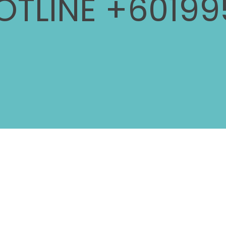
OTLINE +60199