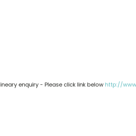
neary enquiry - Please click link below
http://ww