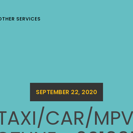
OTHER SERVICES
SEPTEMBER 22, 2020
 TAXI/CAR/MPV