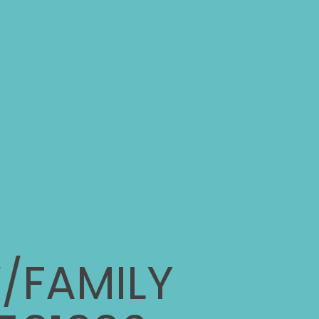
/FAMILY