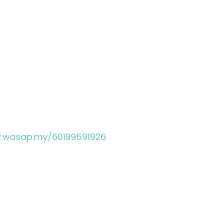
w.wasap.my/60199591926